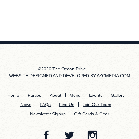
©2026 The Ocean Drive
|
WEBSITE DESIGNED AND DEVELOPED BY AYCMEDIA.COM
Home
Parties
About
Menu
Events
Gallery
News
FAQs
Find Us
Join Our Team
Newsletter Signup
Gift Cards & Gear