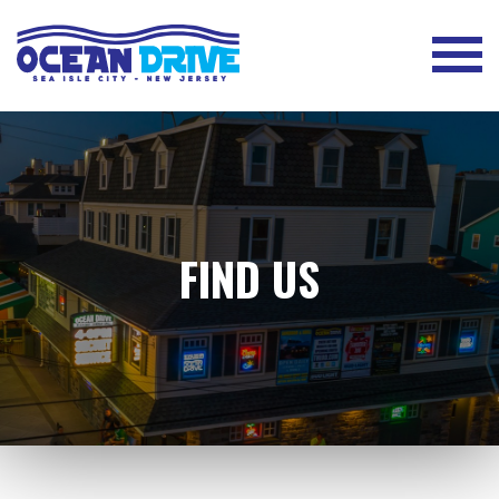
FIND US