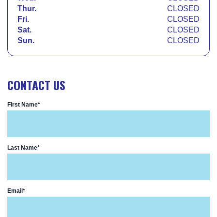
Thur.
CLOSED
Fri.
CLOSED
Sat.
CLOSED
Sun.
CLOSED
CONTACT US
First Name*
Last Name*
Email*