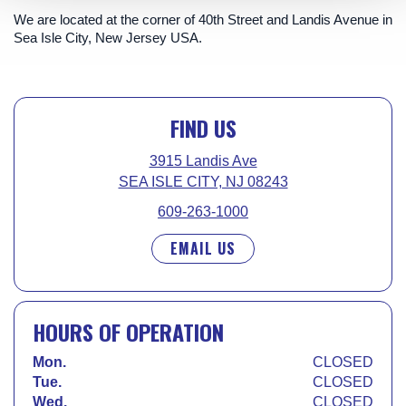
We are located at the corner of 40th Street and Landis Avenue in
Sea Isle City, New Jersey USA.
FIND US
3915 Landis Ave
SEA ISLE CITY, NJ 08243
609-263-1000
EMAIL US
HOURS OF OPERATION
Mon.
CLOSED
Tue.
CLOSED
Wed.
CLOSED