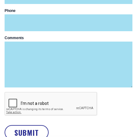
Phone
Comments
SUBMIT