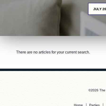
JULY 2
There are no articles for your current search.
©2026 The 
Home
Parties