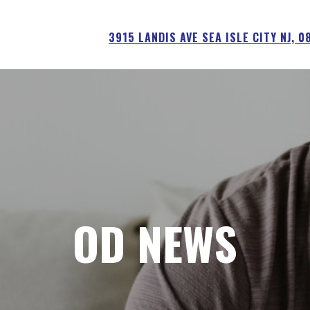
3915 LANDIS AVE SEA ISLE CITY NJ, 
OD NEWS