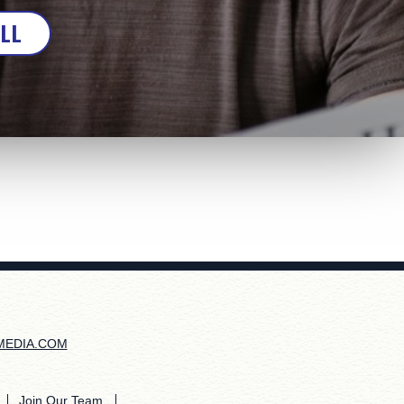
ALL
MEDIA.COM
Join Our Team