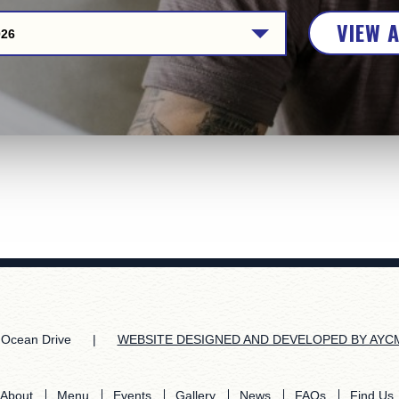
VIEW 
026
Ocean Drive
|
WEBSITE DESIGNED AND DEVELOPED BY AYC
About
Menu
Events
Gallery
News
FAQs
Find Us