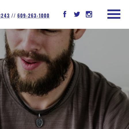
08243
//
609-263-1000